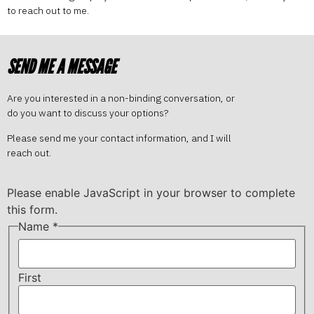
to reach out to me.
SEND ME A MESSAGE
Are you interested in a non-binding conversation, or
do you want to discuss your options?
Please send me your contact information, and I will
reach out.
Please enable JavaScript in your browser to complete
this form.
Name
*
First