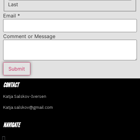
Last
Email
*
Comment or Message
Submit
CONTACT
Katja Salskov-Iversen
Katja.salskov@gmail.com
NAVIGATE