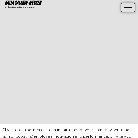
KATJA SALSKOV-IVERSEN
Professional sailor and speaker
If you are in search of fresh inspiration for your company, with the
aim of boosting employee motivation and performance, I invite you